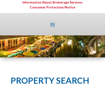
Information About Brokerage Services
Consumer Protection Notice
PROPERTY SEARCH