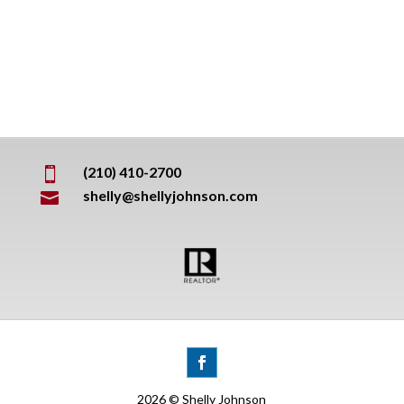
(210) 410-2700

shelly@shellyjohnson.com

2026 © Shelly Johnson