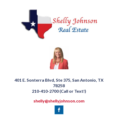
401 E. Sonterra Blvd, Ste 375, San Antonio, TX
78258
210-410-2700 (Call or Text!)
shelly@shellyjohnson.com